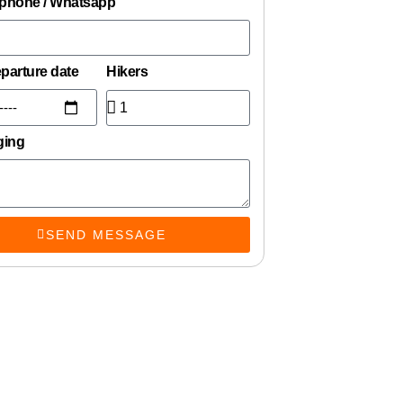
 phone / Whatsapp
eparture date
Hikers
ging
SEND MESSAGE