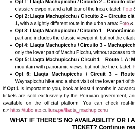
Opt 1: Llaqta Machupicchu / Circuito 2 – Circuito clá
classic viewpoint and a full tour of the Inca citadel:
Foto
Opt 2: Llaqta Machupicchu / Circuito 2 – Circuito clá
1, with a slightly different route in the urban area:
Foto
&
Opt 3: Llaqta Machupicchu / Circuito 1 – Panorámico 
part and includes the classic viewpoint, but not the citad
Opt 4: Llaqta Machupicchu / Circuito 3 – Machupicch
only the lower part of Machu Picchu, without access to t
Opt 5: Llaqta Machupicchu / Circuit 1 – Route 1-A
mountain with panoramic views, but not the the citadel:
F
Opt 6: Llaqta Machupicchu / Circuit 3 – Rou
Waynapicchu hike and a short visit of the lower part of th
If
Opt 1
is important to you, book at least 4 months in advance
tickets are sold exclusively by the Peruvian government, 
available on the official platform. You can check real-ti
👉
https://tuboleto.cultura.pe/llaqta_machupicchu
WHAT IF THERE’S NO AVAILABILITY OR I
TICKET? Continue re