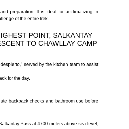
nd preparation. It is ideal for acclimatizing in
lenge of the entire trek.
IGHEST POINT, SALKANTAY
DESCENT TO CHAWLLAY CAMP
despierto,” served by the kitchen team to assist
ck for the day.
-minute backpack checks and bathroom use before
e Salkantay Pass at 4700 meters above sea level,