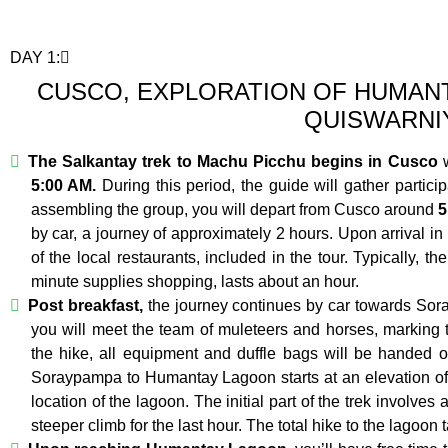
DAY 1:
CUSCO, EXPLORATION OF HUMANT
QUISWARNI
The Salkantay trek to Machu Picchu begins in Cusco
w
5:00 AM.
During this period, the guide will gather particip
assembling the group, you will depart from Cusco around
5
by car, a journey of approximately 2 hours. Upon arrival in
of the local restaurants, included in the tour. Typically, th
minute supplies shopping, lasts about an hour.
Post breakfast,
the journey continues by car towards Sor
you will meet the team of muleteers and horses, marking t
the hike, all equipment and duffle bags will be handed o
Soraypampa to Humantay Lagoon starts at an elevation of
location of the lagoon. The initial part of the trek involves
steeper climb for the last hour. The total hike to the lagoon