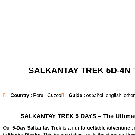
SALKANTAY TREK 5D-4N
Country :
Peru - Cuzco
Guide :
español, english, other
SALKANTAY TREK 5 DAYS – The Ultimat
Our
5-Day Salkantay Trek
is an
unforgettable adventure
th