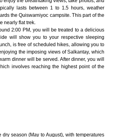
 to enjoy the breathtaking views, take photos, and
ypically lasts between 1 to 1.5 hours, weather
owards the Quiswarniyoc campsite. This part of the
nearly flat trek.
round 2:00 PM, you will be treated to a delicious
ide will show you to your respective sleeping
unch, is free of scheduled hikes, allowing you to
enjoying the imposing views of Salkantay, which
warm dinner will be served. After dinner, you will
hich involves reaching the highest point of the
e dry season (May to August), with temperatures