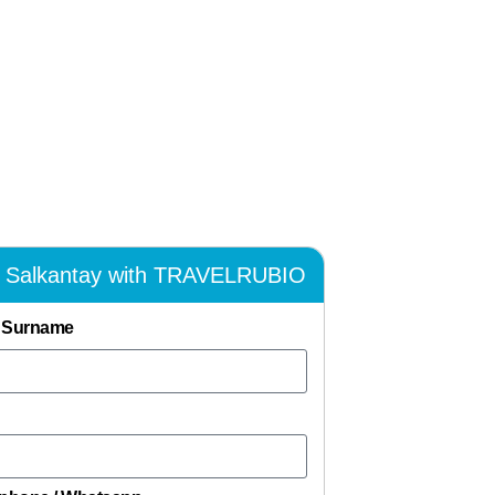
k Salkantay with TRAVELRUBIO
 Surname