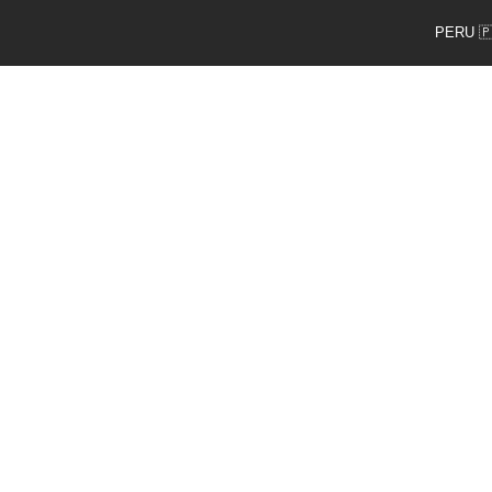
PERU 🇵