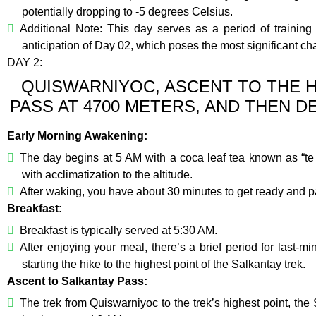
potentially dropping to -5 degrees Celsius.
Additional Note: This day serves as a period of training a
anticipation of Day 02, which poses the most significant chal
DAY 2:
QUISWARNIYOC, ASCENT TO THE H
PASS AT 4700 METERS, AND THEN 
Early Morning Awakening:
The day begins at 5 AM with a coca leaf tea known as “te 
with acclimatization to the altitude.
After waking, you have about 30 minutes to get ready and pa
Breakfast:
Breakfast is typically served at 5:30 AM.
After enjoying your meal, there’s a brief period for last
starting the hike to the highest point of the Salkantay trek.
Ascent to Salkantay Pass:
The trek from Quiswarniyoc to the trek’s highest point, th