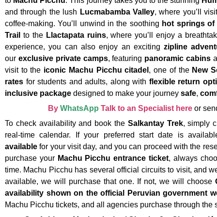
to
Machu Picchu
. This journey takes you to the stunning
Hum
and through the lush
Lucmabamba Valley
, where you’ll visi
coffee-making. You’ll unwind in the soothing
hot springs of
Trail
to the
Llactapata ruins
, where you’ll enjoy a breathta
experience, you can also enjoy an exciting
zipline advent
our
exclusive private camps
, featuring
panoramic cabins
a
visit to the
iconic Machu Picchu citadel
, one of the
New S
rates
for students and adults, along with
flexible return opt
inclusive package
designed to make your journey
safe
,
comf
By
WhatsApp
Talk to an Specialist here
or sen
To check availability and book the
Salkantay Trek
, simply 
real-time calendar. If your preferred start date is availa
available
for your visit day, and you can proceed with the res
purchase your
Machu Picchu entrance ticket
, always cho
time. Machu Picchu has several official circuits to visit, and we
available, we will purchase that one. If not, we will choose
availability shown on the official Peruvian government w
Machu Picchu tickets, and all agencies purchase through the