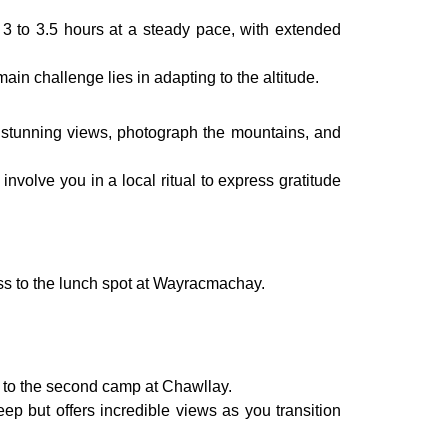
3 to 3.5 hours at a steady pace, with extended
in challenge lies in adapting to the altitude.
e stunning views, photograph the mountains, and
involve you in a local ritual to express gratitude
ass to the lunch spot at Wayracmachay.
t to the second camp at Chawllay.
eep but offers incredible views as you transition