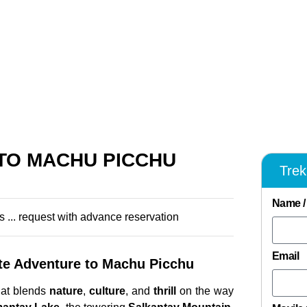
 TO MACHU PICCHU
Tre
Name /
s ... request with advance reservation
Email
e Adventure to Machu Picchu
at blends
nature
,
culture
, and
thrill
on the way