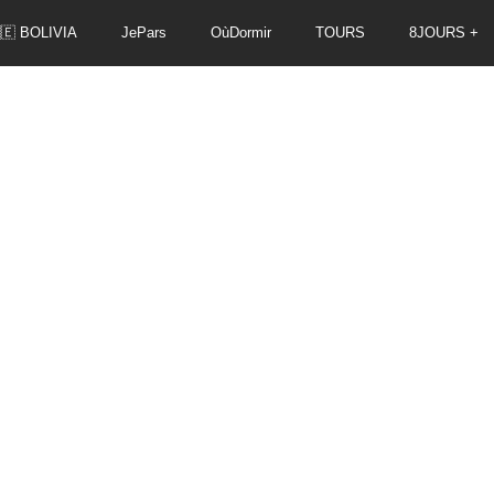
🇪 BOLIVIA
JePars
OùDormir
TOURS
8JOURS +