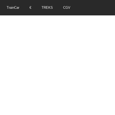
TrainCar
€
TREKS
CGV