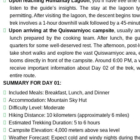
Upon reaching Humantay Lagoon
, you’ll have free time
listen to the guide’s insights. The stay at the lagoon t
permitting. After visiting the lagoon, the descent begins t
trek involves a 1-hour downhill walk followed by a 45-minute 
Upon arriving at the Quiswarniyoc campsite
, usually a
lunch prepared by the cooking team. After lunch, the gu
quarters for some well-deserved rest. The afternoon, post-l
take short walks and explore the vast Quiswarniyoc area, 
looms directly in front of the campsite. Around 6:00 PM, a 
receive important information about Day 02 of the trek, w
entire route.
SUMMARY FOR DAY 01:
Included Meals: Breakfast, Lunch, and Dinner
Accommodation: Mountain Sky Hut
Difficulty Level: Moderate
Hiking Distance: 10 kilometers (approximately 6 miles)
Estimated Trekking Duration: 5 to 6 hours
Campsite Elevation: 4,000 meters above sea level
Weather Forecast: Expect cold and windy nights during th