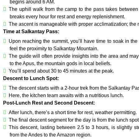
begins around 6 AM.
The uphill walk from the camp to the pass takes between 
breaks every hour for rest and energy replenishment.
The ascent is manageable with proper acclimatization; the ma
Time at Salkantay Pass:
Upon reaching the summit, you’ll have time to soak in th
feel the proximity to Salkantay Mountain.
The guide will often provide insights into the area and may 
to the Apus, the mountain gods in local beliefs.
You’ll spend about 30 to 45 minutes at the peak.
Descent to Lunch Spot:
The descent starts with a 2-hour trek from the Salkantay P
Here, the kitchen team awaits with a nutritious lunch.
Post-Lunch Rest and Second Descent:
After lunch, there’s a short time for rest, weather permitting.
The final descent segment for the day is from the lunch spo
This descent, lasting between 2.5 to 3 hours, is slightly st
from the Andes to the Amazon region.