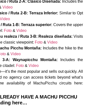
sico / Ruta 2-A: Clásico Diseñada:
Includes the
&
Video
sico / Ruta 2-B: Terraza Inferior:
Similar to Opt
Video
/ Ruta 1-B: Terraza superior:
Covers the upper
el:
Foto
&
Video
u realeza / Ruta 3-B: Realeza diseñada:
Visits
he classic viewpoint:
Foto
&
Video
: Machu Picchu Montaña:
Includes the hike to the
oto
&
Video
te 3-A: Waynapicchu Montaña:
Includes the
e citadel:
Foto
&
Video
—it’s the most popular and sells out quickly. All
and no agency can access tickets beyond what’s
me availability of MachuPicchu circuits here:
 ALREADY HAVE A MACHU PICCHU
ading here…