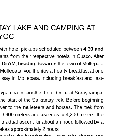
AY LAKE AND CAMPING AT
YOC
ith hotel pickups scheduled between
4:30 and
ants from their respective hotels in Cusco. After
:15 AM, heading towards
the town of Mollepata
 Mollepata, you’ll enjoy a hearty breakfast at one
e stay in Mollepata, including breakfast and last-
aypampa for another hour. Once at Soraypampa,
he start of the Salkantay trek. Before beginning
ver to the muleteers and horses. The trek from
 3,900 meters and ascends to 4,200 meters, the
 a gradual ascent for about an hour, followed by a
 takes approximately 2 hours.