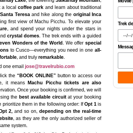
antay Lake
, the towering
Salkantay Mountain
,
Movile
t a local
coffee park
and learn about traditional
 Santa Teresa
and hike along the
original Inca
king first view of Machu Picchu. To elevate your
Trek d
ure
, and spend your nights under the stars in
nd
crystal domes
. The trek ends with a guided
even Wonders of the World
. We offer
special
Messa
ions
to Cusco—everything you need in one
all-
ortable
, and truly
remarkable
.
d one email
jose@travelrubio.com
click the
“BOOK ONLINE”
button to access our
ble, it means
Machu Picchu tickets are also
ervation. Once your booking is confirmed, we will
osing the
best available circuit
at your booking
 prioritize them in the following order: If
Opt 1
is
Opt 2,
and so on,
depending on the real-time
ebsite
, as they are the only authorized seller of
 same system.